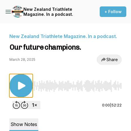
New Zealand Triathlete
+ Follow
Magazine. In a podcast.
New Zealand Triathlete Magazine. In a podcast.
Our future champions.
Share
March 28, 2025
Use Left/Right to seek, Home/End to jump to st
0:00
|
52:22
Show Notes