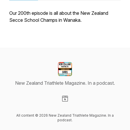
Our 200th episode is all about the New Zealand
Secce School Champs in Wanaka.
New Zealand Triathlete Magazine. In a podcast.
Visit our Website page
All content © 2026 New Zealand Triathlete Magazine. In a
podcast.