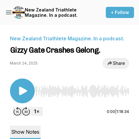
New Zealand Triathlete
+ Follow
Magazine. In a podcast.
New Zealand Triathlete Magazine. In a podcast.
Gizzy Gate Crashes Gelong.
Share
March 24, 2025
Use Left/Right to seek, Home/End to jump to st
0:00
|
1:18:34
Show Notes