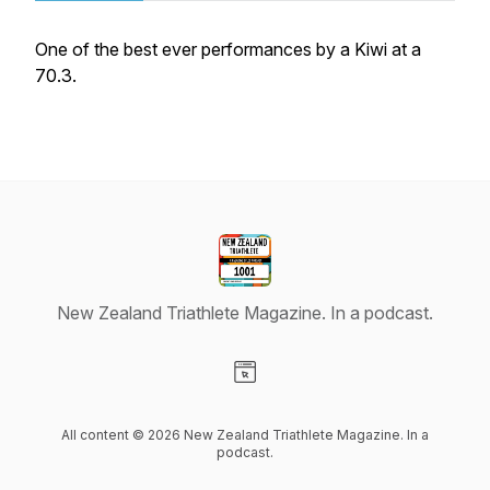
One of the best ever performances by a Kiwi at a
70.3.
New Zealand Triathlete Magazine. In a podcast.
Visit our Website page
All content © 2026 New Zealand Triathlete Magazine. In a
podcast.